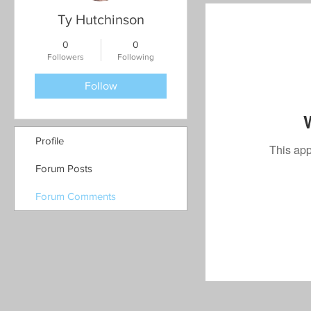
Ty Hutchinson
0
0
Followers
Following
Follow
Profile
This app
Forum Posts
Forum Comments