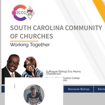
More actions
Home
Pastor Spotlight
About
Diocesan Bishop
Elect