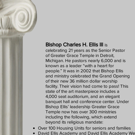
Bishop Charles H. Ellis III
is
celebrating 21 years as the Senior Pastor
of Greater Grace Temple in Detroit,
Michigan. He pastors nearly 6,000 and is
known as a leader “with a heart for
people.” It was in 2002 that Bishop Ellis
and ministry celebrated the Grand Opening
of their new 36 million dollar worship
facility. Their vision had come to pass! This
state of the art masterpiece includes a
4,000 seat auditorium, and an elegant
banquet hall and conference center. Under
Bishop Ellis’ leadership Greater Grace
Temple now has over 300 ministries
including the following, which extend
beyond its religious mandate:
Over 100 Housing Units for seniors and families
David Ellis Academy and David Ellis Academy W