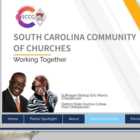
Home
Pastor Spotlight
About
Diocesan Bishop
Elect