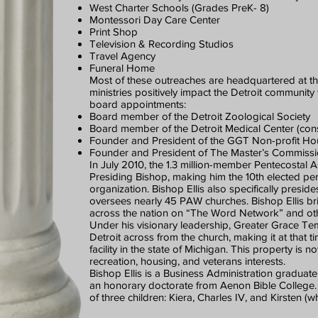
West Charter Schools (Grades PreK- 8)
Montessori Day Care Center
Print Shop
Television & Recording Studios
Travel Agency
Funeral Home
Most of these outreaches are headquartered at t
ministries positively impact the Detroit communit
board appointments:
Board member of the Detroit Zoological Society
Board member of the Detroit Medical Center (consi
Founder and President of the GGT Non-profit Ho
Founder and President of The Master’s Commission
In July 2010, the 1.3 million-member Pentecostal As
Presiding Bishop, making him the 10th elected pers
organization. Bishop Ellis also specifically presi
oversees nearly 45 PAW churches. Bishop Ellis bri
across the nation on “The Word Network” and othe
Under his visionary leadership, Greater Grace T
Detroit across from the church, making it at that
facility in the state of Michigan. This property is 
recreation, housing, and veterans interests.
Bishop Ellis is a Business Administration graduat
an honorary doctorate from Aenon Bible College. H
of three children: Kiera, Charles IV, and Kirsten (