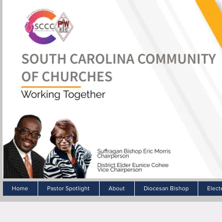
Home
Pastor Spotlight
About
Diocesan Bishop
Elect