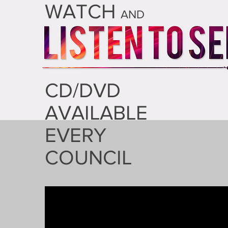
WATCH
AND
CD/DVD
AVAILABLE
EVERY
COUNCIL