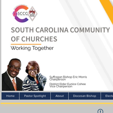
Home
Pastor Spotlight
About
Diocesan Bishop
Elect