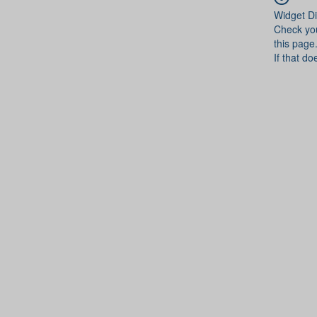
Widget Di
Check you
this page
If that do