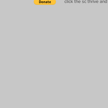
click the sc thrive a