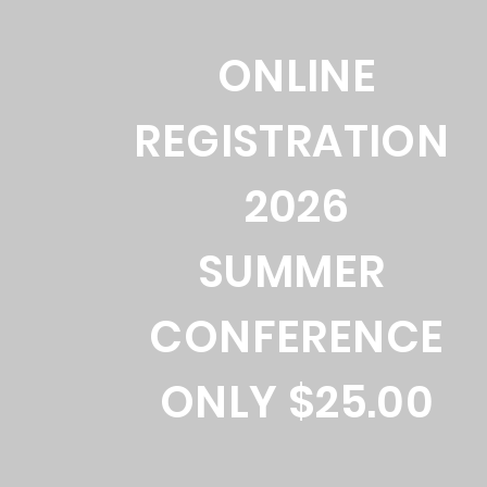
ONLINE
REGISTRATION
2026
SUMMER
CONFERENCE
ONLY $25.00