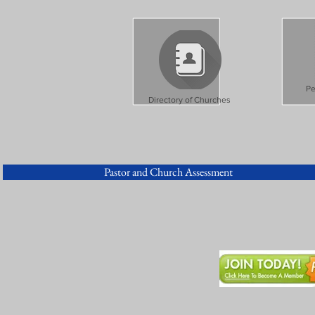
Pe
Directory of Churches
Pastor and Church Assessment