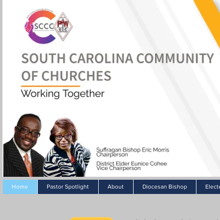
Home
Pastor Spotlight
About
Diocesan Bishop
Elect