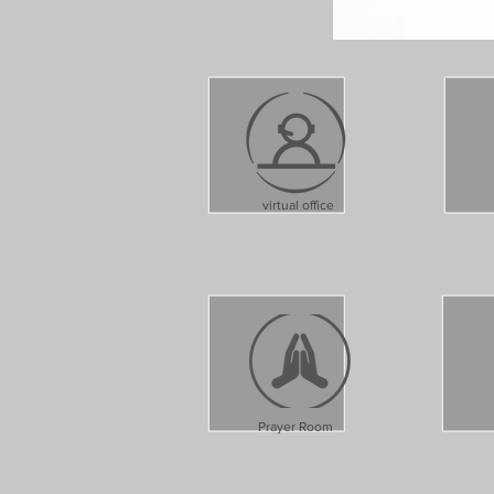
virtual office
Prayer Room