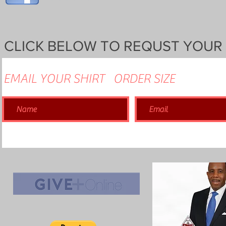
CLICK BELOW TO REQUST YOUR
EMAIL YOUR SHIRT ORDER SIZE